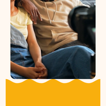
Community Power