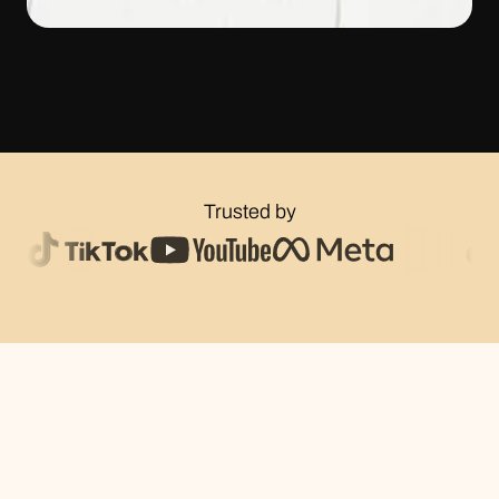
Trusted by