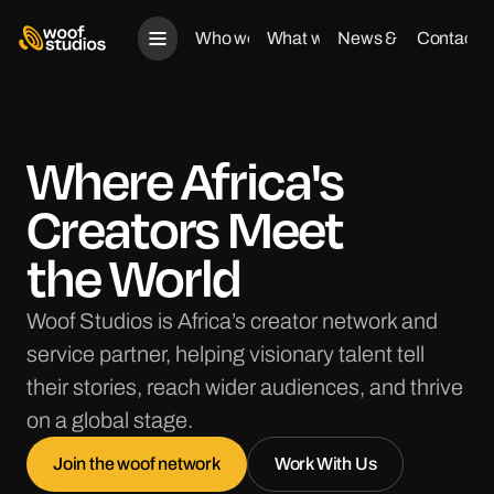
Who we are
What we do
News & Views
Contact u
Who we are
What we do
News & Views
Contact us
Where Africa's
Creators Meet
the World
Woof Studios is Africa’s creator network and
service partner, helping visionary talent tell
their stories, reach wider audiences, and thrive
on a global stage.
Join the woof network
Work With Us