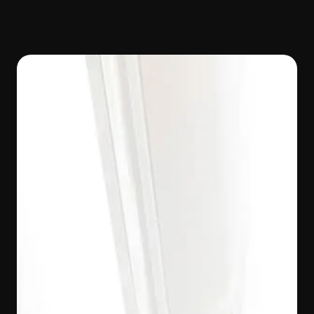
Work With Us
Join the woof network