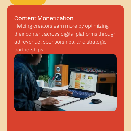
Get started
Content Monetization
Helping creators earn more by optimizing
their content across digital platforms through
ad revenue, sponsorships, and strategic
partnerships.