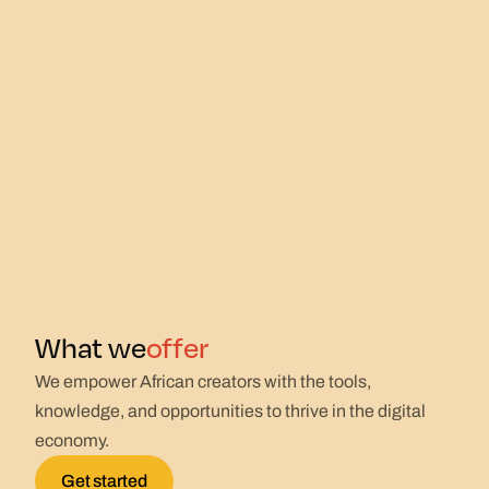
offer
What we
We empower African creators with the tools,
knowledge, and opportunities to thrive in the digital
economy.
Get started