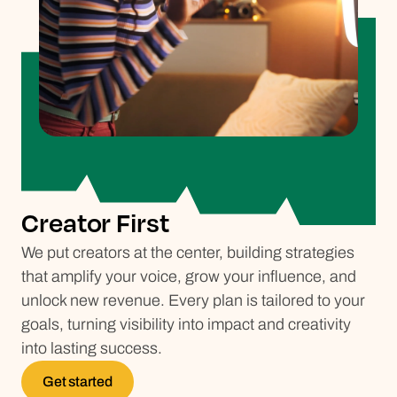
Creator First
We put creators at the center, building strategies
that amplify your voice, grow your influence, and
unlock new revenue. Every plan is tailored to your
goals, turning visibility into impact and creativity
into lasting success.
Get started