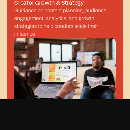
Creator Growth & Strategy
Guidance on content planning, audience
engagement, analytics, and growth
strategies to help creators scale their
influence.
Rights Management & Protection