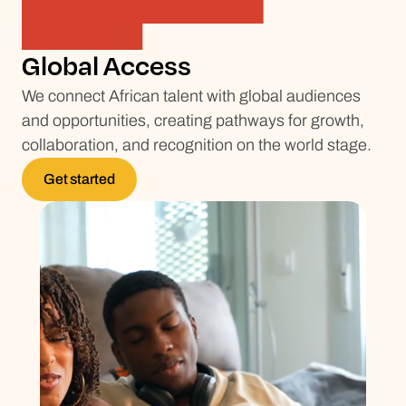
Global Access
We connect African talent with global audiences
and opportunities, creating pathways for growth,
collaboration, and recognition on the world stage.
Get started
Get started