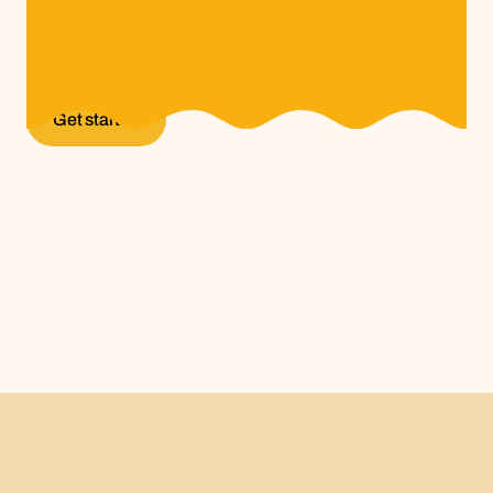
A thriving network where creators and brands
collaborate, share ideas, and build meaningful
projects that drive growth and lasting partnerships.
Get started
Get started