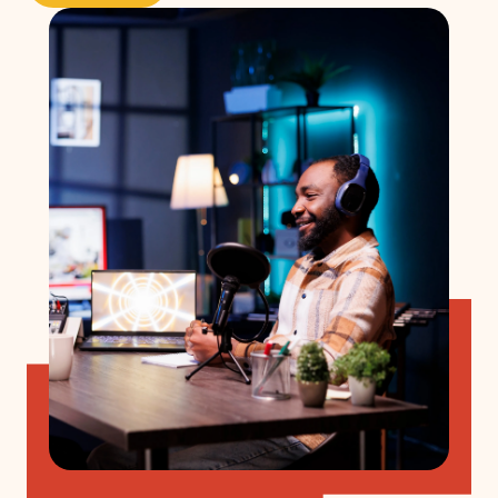
Get started