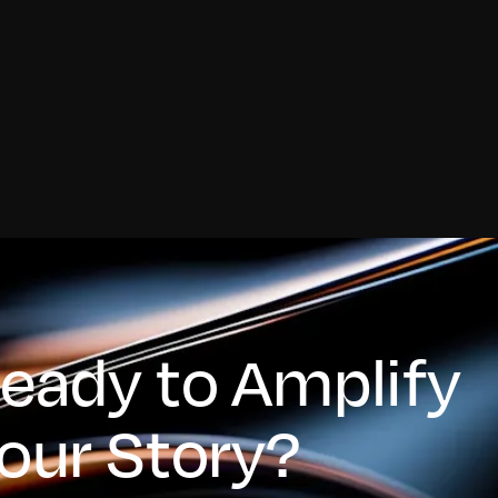
eady to Amplify
our Story?