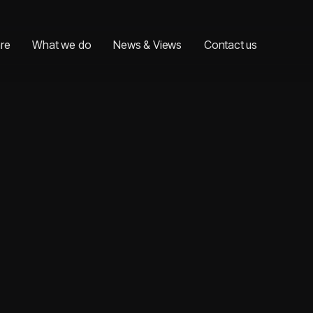
re
What we do
News & Views
Contact us
re
What we do
News & Views
Contact us
Last name*