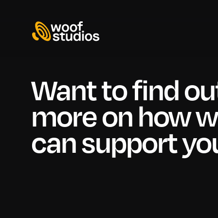
Want to find ou
more on how 
can support yo