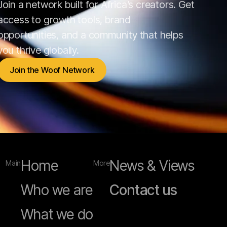
Join a network built for Africa’s creators. Get
access to growth tools, brand
opportunities, and a community that helps
you thrive globally.
Join the Woof Network
Join the Woof Network
Home
News & Views
Main
More
Who we are
Contact us
What we do