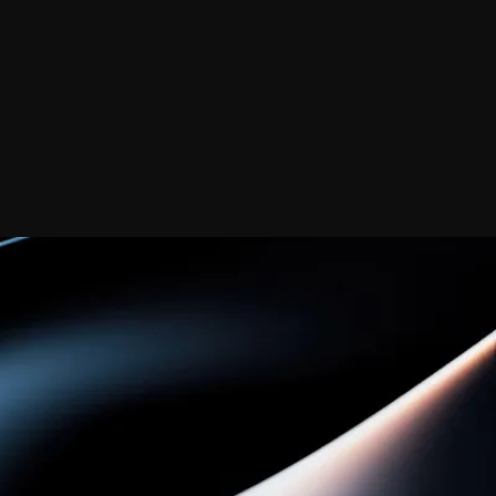
Contact