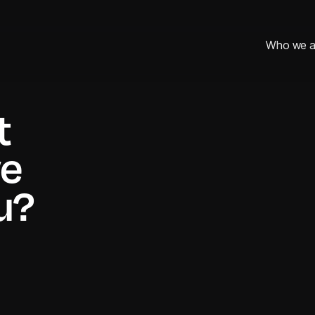
Who we a
Who we a
t
First name*
we
u?